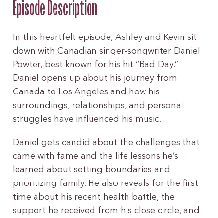
Episode Description
In this heartfelt episode, Ashley and Kevin sit
down with Canadian singer-songwriter Daniel
Powter, best known for his hit “Bad Day.”
Daniel opens up about his journey from
Canada to Los Angeles and how his
surroundings, relationships, and personal
struggles have influenced his music.
Daniel gets candid about the challenges that
came with fame and the life lessons he’s
learned about setting boundaries and
prioritizing family. He also reveals for the first
time about his recent health battle, the
support he received from his close circle, and