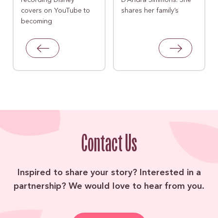
recording Disney
D’Andra Simmons. She
covers on YouTube to
shares her family’s
becoming
Contact Us
Inspired to share your story? Interested in a
partnership? We would love to hear from you.