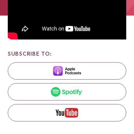
SUBSCRIBE TO: