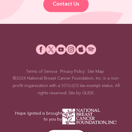
Contact Us
Terms of Serivce
Privacy Policy
Site Map
©2024 National Breast Cancer Foundation, Inc. is a non-
profit organization with a 501(c)(3) tax-exempt status. All
rights reserved. Site by
GLIDE
.
Hope Ignited is brought
to you by