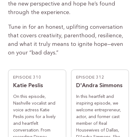
the new perspective and hope he’s found
through the experience.
Tune in for an honest, uplifting conversation
that covers creativity, parenthood, resilience,
and what it truly means to ignite hope—even
on your “bad days.”
EPISODE 310
EPISODE 312
Katie Peslis
D'Andra Simmons
On this episode,
In this heartfelt and
Nashville vocalist and
inspiring episode, we
voice actress Katie
welcome entrepreneur,
Peslis joins for a lively
actor, and former cast
and heartfelt
member of Real
conversation. From
Housewives of Dallas,