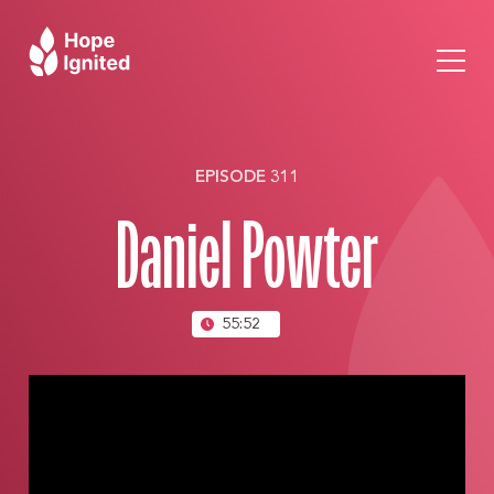
EPISODE 311
Daniel Powter
55:52