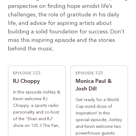
perspective on finding hope amidst life’s
challenges, the role of gratitude in his daily
life, and advice for aspiring artists about
building a solid foundation for success. Don’t
miss this inspiring episode and the stories
behind the music.
EPISODE 323
EPISODE 325
RJ Choppy
Monica Paul &
Josh Dill
In this episode Ashley &
Kevin welcome RJ
Get ready for a World
Choppy, a sports radio
Cup-sized dose of
personality and co-host
inspiration! In this
of the “Shan and RJ”
special episode, Ashley
show on 105.3 The Fan,
and Kevin welcome two
powerhouse guests: