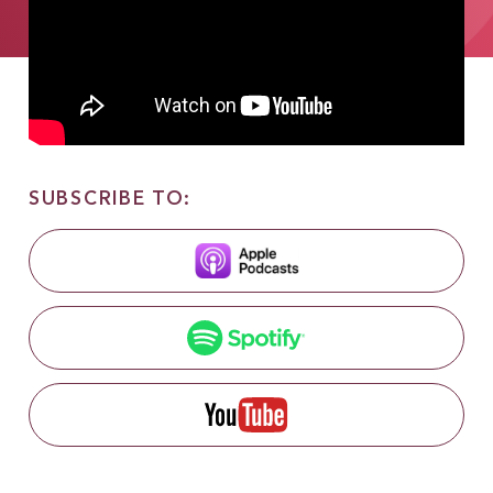
SUBSCRIBE TO: