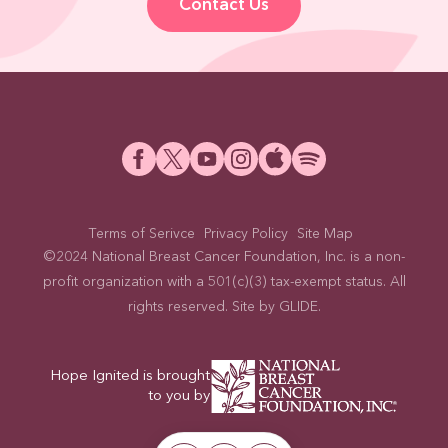
Contact Us
Terms of Serivce
Privacy Policy
Site Map
©2024 National Breast Cancer Foundation, Inc. is a non-
profit organization with a 501(c)(3) tax-exempt status. All
rights reserved. Site by
GLIDE
.
Hope Ignited is brought
to you by