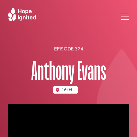
EPISODE 324
Anthony Evans
46:04