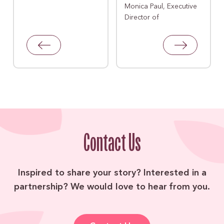
Monica Paul, Executive
Director of
Contact Us
Inspired to share your story? Interested in a
partnership? We would love to hear from you.