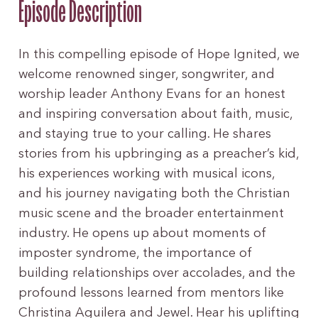
Episode Description
In this compelling episode of Hope Ignited, we
welcome renowned singer, songwriter, and
worship leader Anthony Evans for an honest
and inspiring conversation about faith, music,
and staying true to your calling. He shares
stories from his upbringing as a preacher’s kid,
his experiences working with musical icons,
and his journey navigating both the Christian
music scene and the broader entertainment
industry. He opens up about moments of
imposter syndrome, the importance of
building relationships over accolades, and the
profound lessons learned from mentors like
Christina Aguilera and Jewel. Hear his uplifting