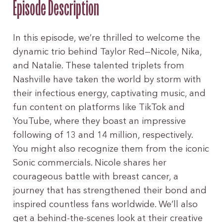
Episode Description
In this episode, we’re thrilled to welcome the
dynamic trio behind Taylor Red—Nicole, Nika,
and Natalie. These talented triplets from
Nashville have taken the world by storm with
their infectious energy, captivating music, and
fun content on platforms like TikTok and
YouTube, where they boast an impressive
following of 13 and 14 million, respectively.
You might also recognize them from the iconic
Sonic commercials. Nicole shares her
courageous battle with breast cancer, a
journey that has strengthened their bond and
inspired countless fans worldwide. We’ll also
get a behind-the-scenes look at their creative