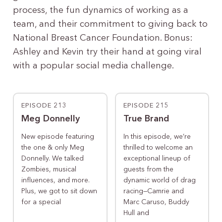
process, the fun dynamics of working as a
team, and their commitment to giving back to
National Breast Cancer Foundation. Bonus:
Ashley and Kevin try their hand at going viral
with a popular social media challenge.
EPISODE 213
EPISODE 215
Meg Donnelly
True Brand
New episode featuring
In this episode, we’re
the one & only Meg
thrilled to welcome an
Donnelly. We talked
exceptional lineup of
Zombies, musical
guests from the
influences, and more.
dynamic world of drag
Plus, we got to sit down
racing—Camrie and
for a special
Marc Caruso, Buddy
Hull and