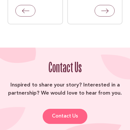
Contact Us
Inspired to share your story? Interested in a
partnership? We would love to hear from you.
Contact Us