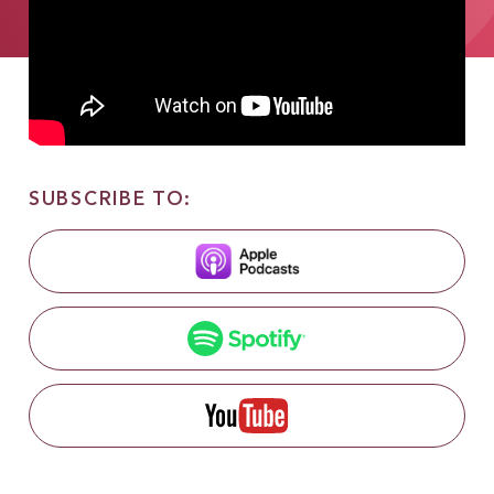
SUBSCRIBE TO: