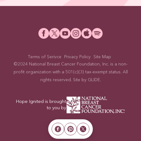
Terms of Serivce
Privacy Policy
Site Map
©2024 National Breast Cancer Foundation, Inc. is a non-
profit organization with a 501(c)(3) tax-exempt status. All
rights reserved. Site by
GLIDE
.
Hope Ignited is brought
to you by