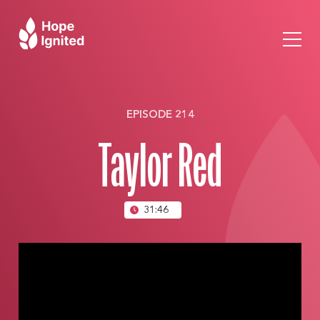
EPISODE 214
Taylor Red
31:46