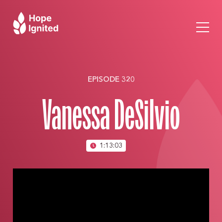
EPISODE 320
Vanessa DeSilvio
1:13:03