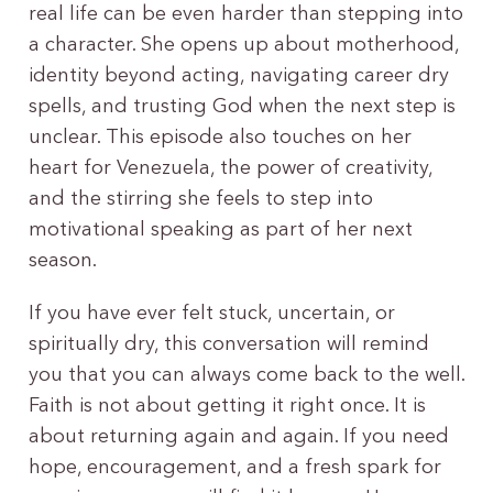
real life can be even harder than stepping into
a character. She opens up about motherhood,
identity beyond acting, navigating career dry
spells, and trusting God when the next step is
unclear. This episode also touches on her
heart for Venezuela, the power of creativity,
and the stirring she feels to step into
motivational speaking as part of her next
season.
If you have ever felt stuck, uncertain, or
spiritually dry, this conversation will remind
you that you can always come back to the well.
Faith is not about getting it right once. It is
about returning again and again. If you need
hope, encouragement, and a fresh spark for