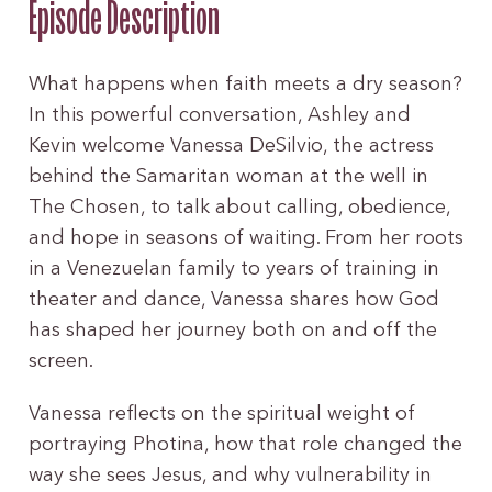
Episode Description
What happens when faith meets a dry season?
In this powerful conversation, Ashley and
Kevin welcome Vanessa DeSilvio, the actress
behind the Samaritan woman at the well in
The Chosen, to talk about calling, obedience,
and hope in seasons of waiting. From her roots
in a Venezuelan family to years of training in
theater and dance, Vanessa shares how God
has shaped her journey both on and off the
screen.
Vanessa reflects on the spiritual weight of
portraying Photina, how that role changed the
way she sees Jesus, and why vulnerability in