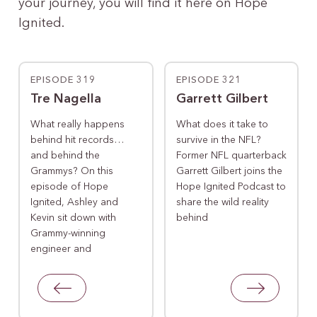
your journey, you will find it here on Hope
Ignited.
EPISODE 319
EPISODE 321
Tre Nagella
Garrett Gilbert
What really happens
What does it take to
behind hit records…
survive in the NFL?
and behind the
Former NFL quarterback
Grammys? On this
Garrett Gilbert joins the
episode of Hope
Hope Ignited Podcast to
Ignited, Ashley and
share the wild reality
Kevin sit down with
behind
Grammy-winning
engineer and