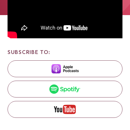
SUBSCRIBE TO: