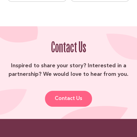
Contact Us
Inspired to share your story? Interested in a
partnership? We would love to hear from you.
Contact Us