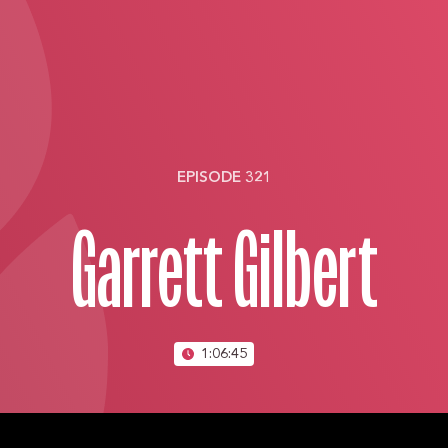
EPISODE 321
Garrett Gilbert
1:06:45