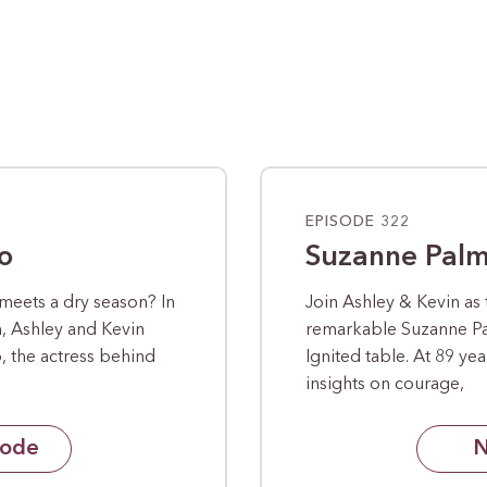
EPISODE 322
o
Suzanne Pal
meets a dry season? In
Join Ashley & Kevin as
n, Ashley and Kevin
remarkable Suzanne P
 the actress behind
Ignited table. At 89 ye
insights on courage,
sode
N