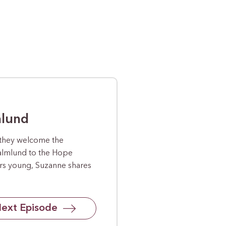
mlund
 they welcome the
almlund to the Hope
ars young, Suzanne shares
ext Episode