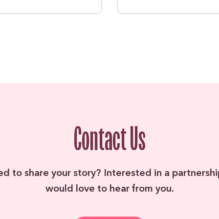
Contact Us
ed to share your story? Interested in a partners
would love to hear from you.