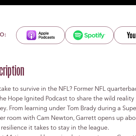
O:
cription
take to survive in the NFL? Former NFL quarterba
the Hope Ignited Podcast to share the wild reality
ney. From learning under Tom Brady during a Supe
ker room with Cam Newton, Garrett opens up abou
resilience it takes to stay in the league.