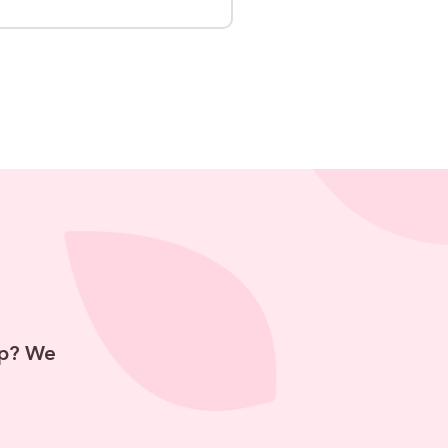
hip? We