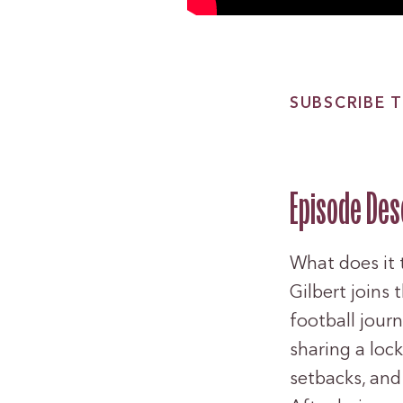
SUBSCRIBE T
Episode Des
What does it 
Gilbert joins 
football jour
sharing a loc
setbacks, and 