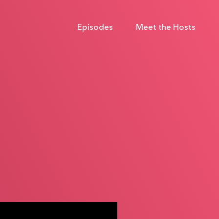
Episodes
Meet the Hosts