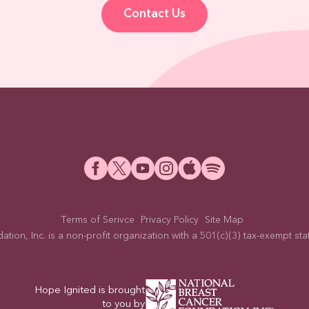
Contact Us
Terms of Serivce
Privacy Policy
Site Map
on, Inc. is a non-profit organization with a 501(c)(3) tax-exempt statu
Hope Ignited is brought
to you by