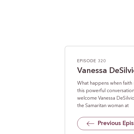
EPISODE 320
Vanessa DeSilvi
What happens when faith 
this powerful conversatio
welcome Vanessa DeSilvio,
the Samaritan woman at
Previous Epi