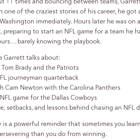
ut 11 times and bouncing between teams, Garrett 
 one of the craziest stories of his career, he got a
 Washington immediately. Hours later he was on a 
 preparing to start an NFL game for a team he h
ours… barely knowing the playbook.
e Garrett talks about:
h Tom Brady and the Patriots
NFL journeyman quarterback
th Cam Newton with the Carolina Panthers
 NFL game for the Dallas Cowboys
e, setbacks, and lessons behind chasing an NFL 
ry is a powerful reminder that sometimes you lea
ersevering than you do from winning.