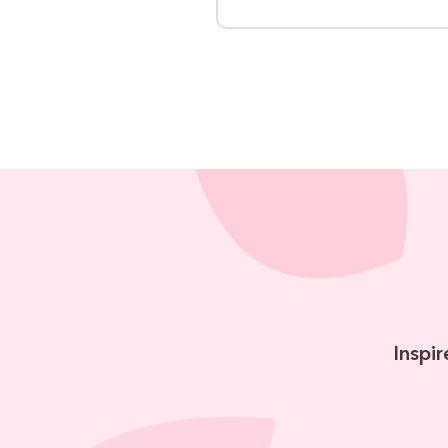
Inspir