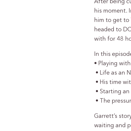
After being c
his moment. In
him to get to
headed to DC,
with for 48 h
In this episod
• Playing wit
• Life as an 
• His time wi
• Starting an
• The pressur
Garrett’s sto
waiting and p