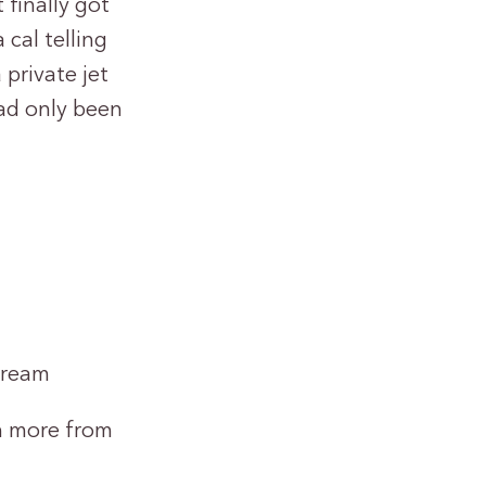
finally got
 cal telling
private jet
ad only been
dream
rn more from