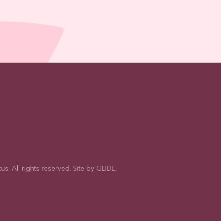
s. All rights reserved. Site by
GLIDE
.