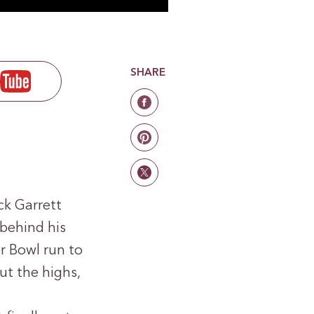
SHARE
ck Garrett
 behind his
r Bowl run to
t the highs,