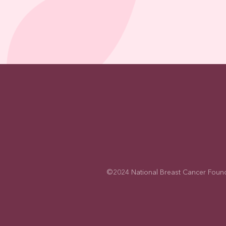
©2024 National Breast Cancer Foundati